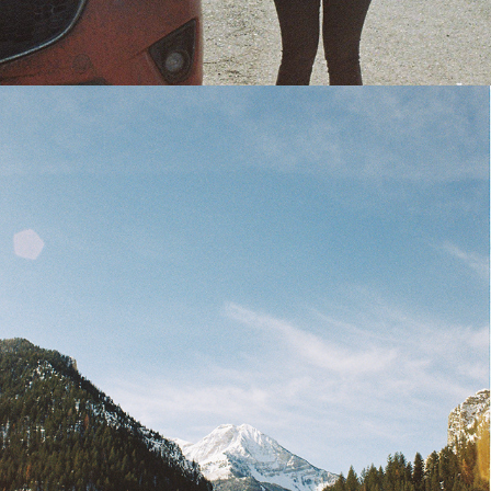
CONTACT