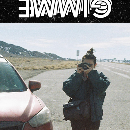
ABOUT