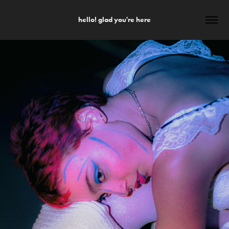
hello! glad you're here
PHOTOGRAPHY