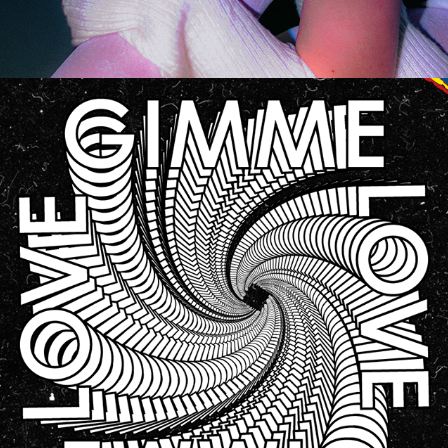
GRAPHIC DESIGN